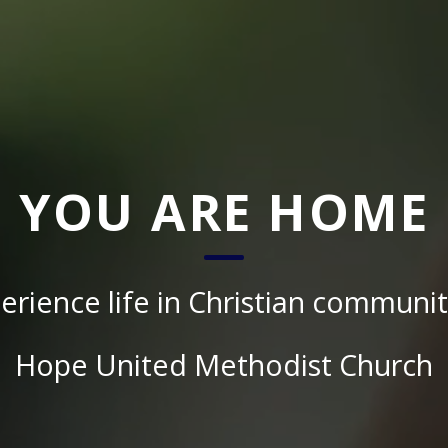
YOU ARE HOME
erience life in Christian communit
Hope United Methodist Church