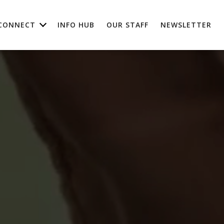
CONNECT
INFO HUB
OUR STAFF
NEWSLETTER