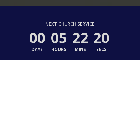
NEXT CHURCH SERVICE
00
05
22
18
DAYS
HOURS
MINS
SECS
to Hope United Methodi
e in Christ, Life in Community, Life in Ser