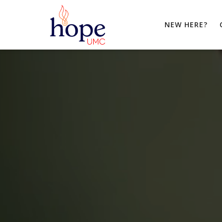
NEW HERE?