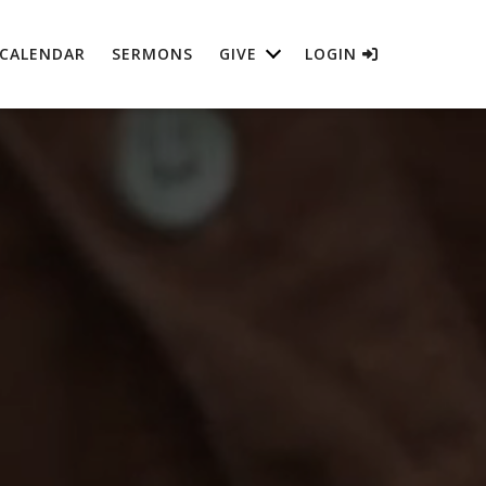
CALENDAR
SERMONS
GIVE
LOGIN