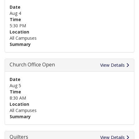
Date
Aug 4
Time
5:30 PM
Location
All Campuses
Summary
Church Office Open
View Details
Date
Aug 5
Time
8:30 AM
Location
All Campuses
Summary
Quilters
View Details