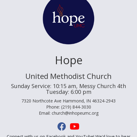
Hope
United Methodist Church
Sunday Service: 10:15 am, Messy Church 4th
Tuesday: 6:00 pm
7320 Northcote Ave Hammond, IN 46324-2943
Phone: (219) 844-3030
Email: church@inhopeumc.org
Connect with us on Facebook and YouTube! We'd love to hear