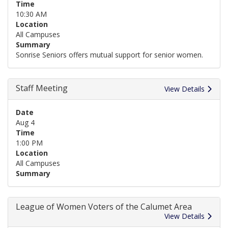
Time
10:30 AM
Location
All Campuses
Summary
Sonrise Seniors offers mutual support for senior women.
Staff Meeting
View Details
Date
Aug 4
Time
1:00 PM
Location
All Campuses
Summary
League of Women Voters of the Calumet Area
View Details