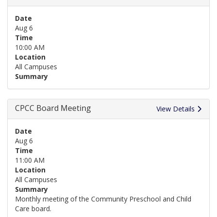
Date
Aug 6
Time
10:00 AM
Location
All Campuses
Summary
CPCC Board Meeting
View Details
Date
Aug 6
Time
11:00 AM
Location
All Campuses
Summary
Monthly meeting of the Community Preschool and Child
Care board.