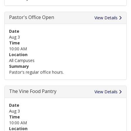
Pastor's Office Open
View Details
Date
Aug 3
Time
10:00 AM
Location
All Campuses
Summary
Pastor's regular office hours.
The Vine Food Pantry
View Details
Date
Aug 3
Time
10:00 AM
Location