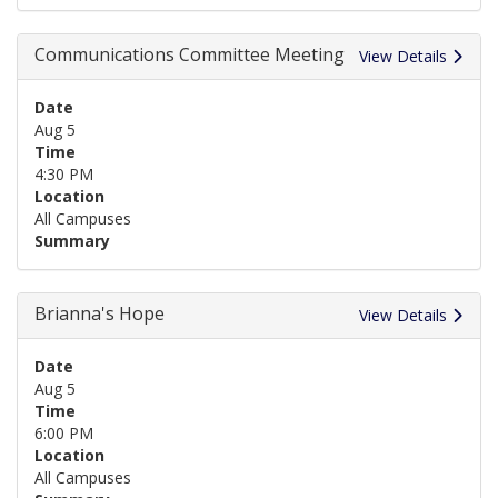
Communications Committee Meeting
View Details
Date
Aug 5
Time
4:30 PM
Location
All Campuses
Summary
Brianna's Hope
View Details
Date
Aug 5
Time
6:00 PM
Location
All Campuses