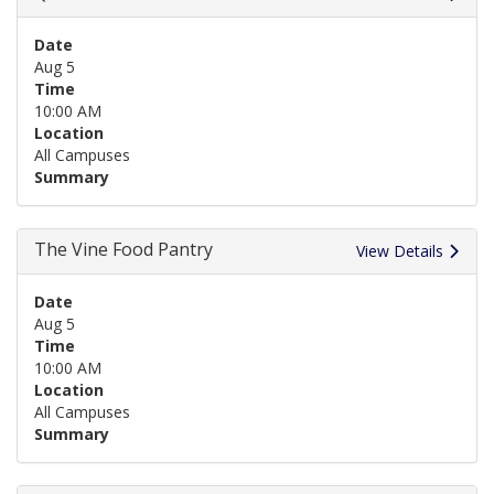
Date
Aug 5
Time
10:00 AM
Location
All Campuses
Summary
The Vine Food Pantry
View Details
Date
Aug 5
Time
10:00 AM
Location
All Campuses
Summary