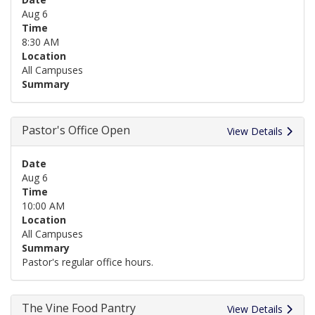
Aug 6
Time
8:30 AM
Location
All Campuses
Summary
Pastor's Office Open
View Details
Date
Aug 6
Time
10:00 AM
Location
All Campuses
Summary
Pastor's regular office hours.
The Vine Food Pantry
View Details