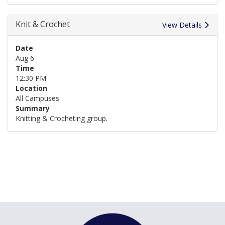
Knit & Crochet
View Details
Date
Aug 6
Time
12:30 PM
Location
All Campuses
Summary
Knitting & Crocheting group.