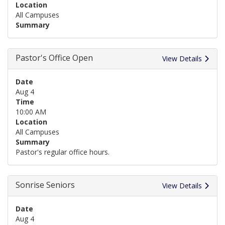
Location
All Campuses
Summary
Pastor's Office Open
View Details
Date
Aug 4
Time
10:00 AM
Location
All Campuses
Summary
Pastor's regular office hours.
Sonrise Seniors
View Details
Date
Aug 4