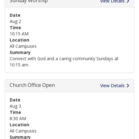
Sunday Worship
View Details
Date
Aug 2
Time
10:15 AM
Location
All Campuses
Summary
Connect with God and a caring community Sundays at
10:15 am.
Church Office Open
View Details
Date
Aug 3
Time
8:30 AM
Location
All Campuses
Summary