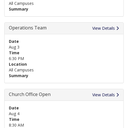
All Campuses
Summary
Operations Team
View Details
Date
Aug 3
Time
6:30 PM
Location
All Campuses
Summary
Church Office Open
View Details
Date
Aug 4
Time
8:30 AM