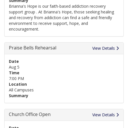
Summary
Brianna's Hope is our faith-based addiction recovery
support group . At Brianna's Hope, those seeking healing
and recovery from addiction can find a safe and friendly
environment to receive support, hope, and
encouragement.
Praise Bells Rehearsal
View Details
Date
Aug 5
Time
7:00 PM
Location
All Campuses
Summary
Church Office Open
View Details
Date