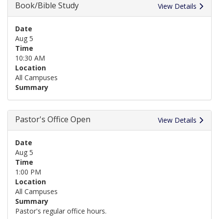
Book/Bible Study
View Details
Date
Aug 5
Time
10:30 AM
Location
All Campuses
Summary
Pastor's Office Open
View Details
Date
Aug 5
Time
1:00 PM
Location
All Campuses
Summary
Pastor's regular office hours.