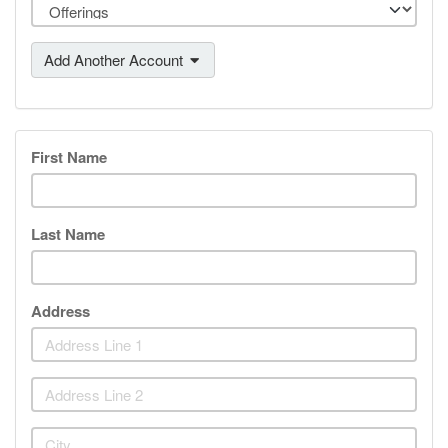
Add Another Account
First Name
Last Name
Address