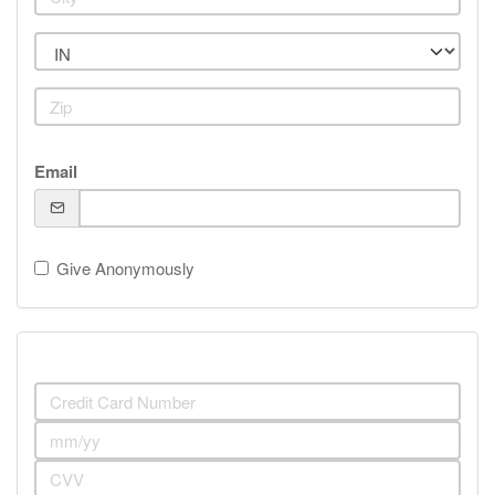
Email
Give Anonymously