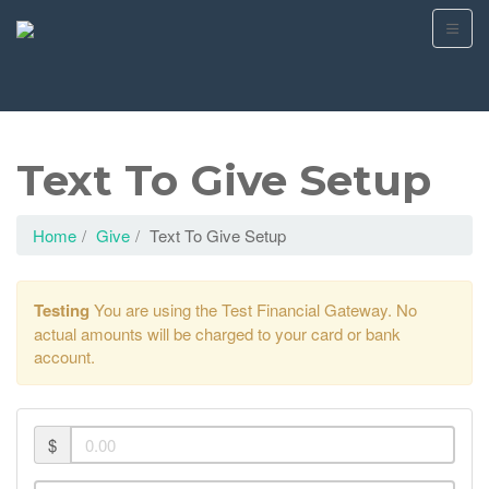
Text To Give Setup
Home
Give
Text To Give Setup
Testing
You are using the Test Financial Gateway. No
actual amounts will be charged to your card or bank
account.
$