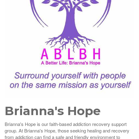
Brianna's Hope
Brianna's Hope is our faith-based addiction recovery support
group. At Brianna's Hope, those seeking healing and recovery
from addiction can find a safe and friendly environment to