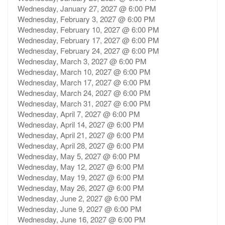
Wednesday, January 27, 2027 @ 6:00 PM
Wednesday, February 3, 2027 @ 6:00 PM
Wednesday, February 10, 2027 @ 6:00 PM
Wednesday, February 17, 2027 @ 6:00 PM
Wednesday, February 24, 2027 @ 6:00 PM
Wednesday, March 3, 2027 @ 6:00 PM
Wednesday, March 10, 2027 @ 6:00 PM
Wednesday, March 17, 2027 @ 6:00 PM
Wednesday, March 24, 2027 @ 6:00 PM
Wednesday, March 31, 2027 @ 6:00 PM
Wednesday, April 7, 2027 @ 6:00 PM
Wednesday, April 14, 2027 @ 6:00 PM
Wednesday, April 21, 2027 @ 6:00 PM
Wednesday, April 28, 2027 @ 6:00 PM
Wednesday, May 5, 2027 @ 6:00 PM
Wednesday, May 12, 2027 @ 6:00 PM
Wednesday, May 19, 2027 @ 6:00 PM
Wednesday, May 26, 2027 @ 6:00 PM
Wednesday, June 2, 2027 @ 6:00 PM
Wednesday, June 9, 2027 @ 6:00 PM
Wednesday, June 16, 2027 @ 6:00 PM