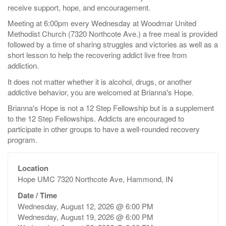
receive support, hope, and encouragement.
Meeting at 6:00pm every Wednesday at Woodmar United
Methodist Church (7320 Northcote Ave.) a free meal is provided
followed by a time of sharing struggles and victories as well as a
short lesson to help the recovering addict live free from
addiction.
It does not matter whether it is alcohol, drugs, or another
addictive behavior, you are welcomed at Brianna's Hope.
Brianna's Hope is not a 12 Step Fellowship but is a supplement
to the 12 Step Fellowships. Addicts are encouraged to
participate in other groups to have a well-rounded recovery
program.
Location
Hope UMC 7320 Northcote Ave, Hammond, IN
Date / Time
Wednesday, August 12, 2026 @ 6:00 PM
Wednesday, August 19, 2026 @ 6:00 PM