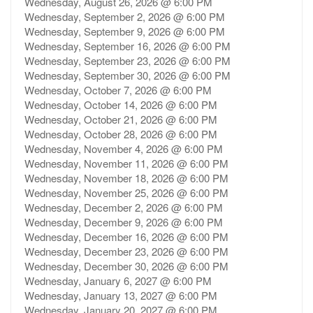
Wednesday, August 26, 2026 @ 6:00 PM
Wednesday, September 2, 2026 @ 6:00 PM
Wednesday, September 9, 2026 @ 6:00 PM
Wednesday, September 16, 2026 @ 6:00 PM
Wednesday, September 23, 2026 @ 6:00 PM
Wednesday, September 30, 2026 @ 6:00 PM
Wednesday, October 7, 2026 @ 6:00 PM
Wednesday, October 14, 2026 @ 6:00 PM
Wednesday, October 21, 2026 @ 6:00 PM
Wednesday, October 28, 2026 @ 6:00 PM
Wednesday, November 4, 2026 @ 6:00 PM
Wednesday, November 11, 2026 @ 6:00 PM
Wednesday, November 18, 2026 @ 6:00 PM
Wednesday, November 25, 2026 @ 6:00 PM
Wednesday, December 2, 2026 @ 6:00 PM
Wednesday, December 9, 2026 @ 6:00 PM
Wednesday, December 16, 2026 @ 6:00 PM
Wednesday, December 23, 2026 @ 6:00 PM
Wednesday, December 30, 2026 @ 6:00 PM
Wednesday, January 6, 2027 @ 6:00 PM
Wednesday, January 13, 2027 @ 6:00 PM
Wednesday, January 20, 2027 @ 6:00 PM