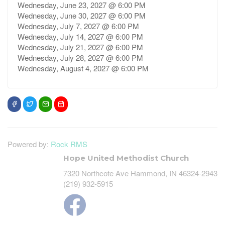
Wednesday, June 23, 2027 @ 6:00 PM
Wednesday, June 30, 2027 @ 6:00 PM
Wednesday, July 7, 2027 @ 6:00 PM
Wednesday, July 14, 2027 @ 6:00 PM
Wednesday, July 21, 2027 @ 6:00 PM
Wednesday, July 28, 2027 @ 6:00 PM
Wednesday, August 4, 2027 @ 6:00 PM
Powered by:
Rock RMS
Hope United Methodist Church
7320 Northcote Ave Hammond, IN 46324-2943
(219) 932-5915