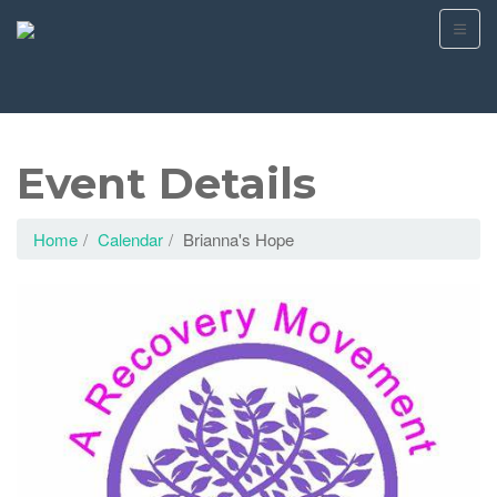
Event Details
Home
Calendar
Brianna's Hope