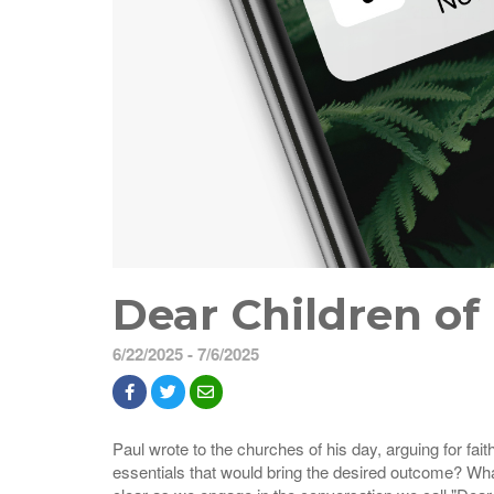
Dear Children of
6/22/2025 - 7/6/2025
Paul wrote to the churches of his day, arguing for fai
essentials that would bring the desired outcome? Wha