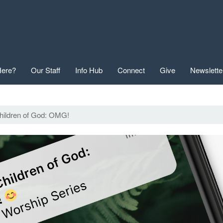
ere?
Our Staff
Info Hub
Connect
Give
Newslette
hildren of God: OMG!