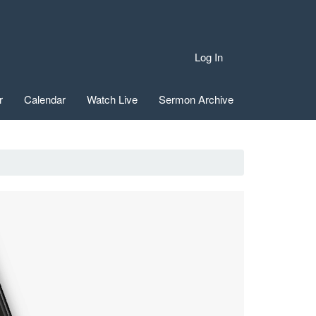
Log In
r
Calendar
Watch Live
Sermon Archive