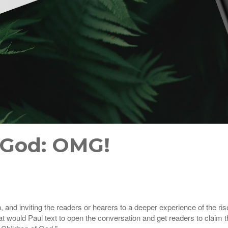
 God: OMG!
th, and inviting the readers or hearers to a deeper experience of the r
t would Paul text to open the conversation and get readers to claim