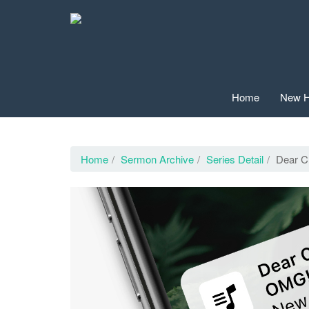
Home
New H
Home
Sermon Archive
Series Detail
Dear C