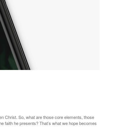
isen Christ. So, what are those core elements, those
 the faith he presents? That’s what we hope becomes