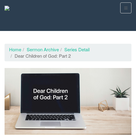
Home
Sermon Archive
Series Detail
Dear Children of God: Part 2