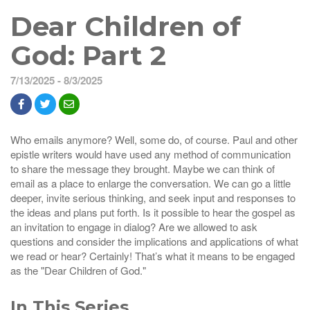
Dear Children of
God: Part 2
7/13/2025 - 8/3/2025
Who emails anymore? Well, some do, of course. Paul and other
epistle writers would have used any method of communication
to share the message they brought. Maybe we can think of
email as a place to enlarge the conversation. We can go a little
deeper, invite serious thinking, and seek input and responses to
the ideas and plans put forth. Is it possible to hear the gospel as
an invitation to engage in dialog? Are we allowed to ask
questions and consider the implications and applications of what
we read or hear? Certainly! That’s what it means to be engaged
as the "Dear Children of God."
In This Series