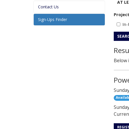
AT L
Contact Us
Projec
Sign-Ups Finder
In-
SEAR
Resu
Below i
Powe
Sunday
Availab
Sunday 
Current
REGIS