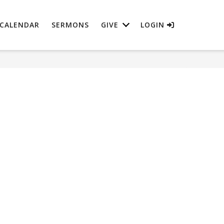
CALENDAR
SERMONS
GIVE
LOGIN