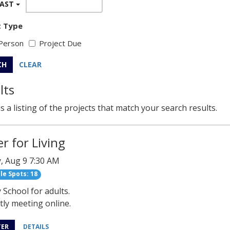
EAST
t Type
Person
Project Due
CH
CLEAR
lts
s a listing of the projects that match your search results.
r for Living
, Aug 9 7:30 AM
le Spots: 18
School for adults.
ly meeting online.
TER
DETAILS