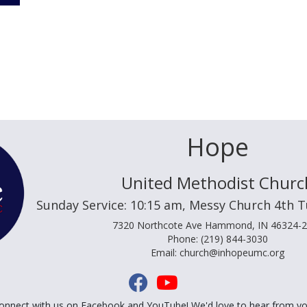
Hope
United Methodist Churc
Sunday Service: 10:15 am, Messy Church 4th 
7320 Northcote Ave Hammond, IN 46324-
Phone: (219) 844-3030
Email: church@inhopeumc.org
onnect with us on Facebook and YouTube! We'd love to hear from yo