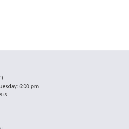
h
Tuesday: 6:00 pm
2943
u!