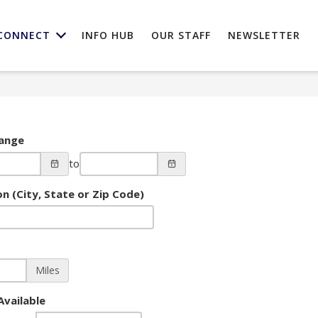
CONNECT
INFO HUB
OUR STAFF
NEWSLETTER
ange
to
n (City, State or Zip Code)
Miles
Available