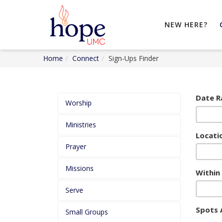
NEW HERE?
Home
Connect
Sign-Ups Finder
Date R
Worship
Ministries
Locatio
Prayer
Missions
Within
Serve
Spots 
Small Groups